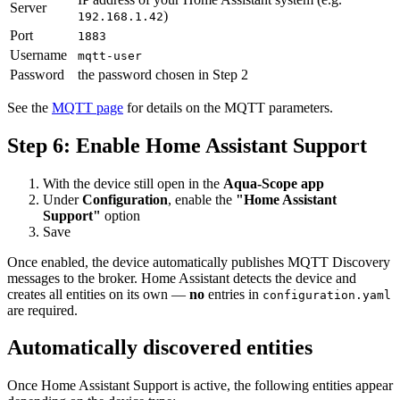
Server
)
192.168.1.42
Port
1883
Username
mqtt-user
Password
the password chosen in Step 2
See the
MQTT page
for details on the MQTT parameters.
Step 6: Enable Home Assistant Support
With the device still open in the
Aqua-Scope app
Under
Configuration
, enable the
"Home Assistant
Support"
option
Save
Once enabled, the device automatically publishes MQTT Discovery
messages to the broker. Home Assistant detects the device and
creates all entities on its own —
no
entries in
configuration.yaml
are required.
Automatically discovered entities
Once Home Assistant Support is active, the following entities appear