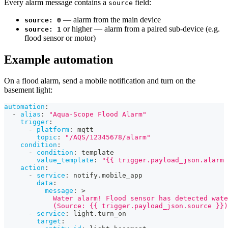
Every alarm message contains a
field:
source
— alarm from the main device
source: 0
or higher — alarm from a paired sub-device (e.g.
source: 1
flood sensor or motor)
Example automation
On a flood alarm, send a mobile notification and turn on the
basement light:
automation
:
-
alias
:
"Aqua-Scope Flood Alarm"
trigger
:
-
platform
:
 mqtt
topic
:
"/AQS/12345678/alarm"
condition
:
-
condition
:
 template
value_template
:
"{{ trigger.payload_json.alarm 
action
:
-
service
:
 notify.mobile_app
data
:
message
:
>
            Water alarm! Flood sensor has detected wate
            (Source: {{ trigger.payload_json.source }})
-
service
:
 light.turn_on
target
: