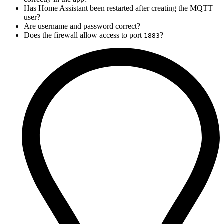
Has Home Assistant been restarted after creating the MQTT
user?
Are username and password correct?
Does the firewall allow access to port
?
1883