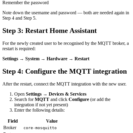
Remember the password
Note down the username and password — both are needed again in
Step 4 and Step 5.
Step 3: Restart Home Assistant
For the newly created user to be recognised by the MQTT broker, a
restart is required:
Settings → System → Hardware → Restart
Step 4: Configure the MQTT integration
After the restart, connect the MQTT integration with the new user.
Open
Settings → Devices & Services
Search for
MQTT
and click
Configure
(or add the
integration if not yet present)
Enter the following details:
Field
Value
Broker
core-mosquitto