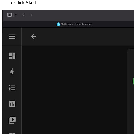
Click
Start