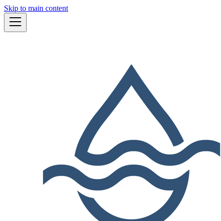
Skip to main content