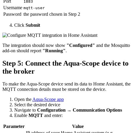
Port
1883
Username
mqtt-user
Password
the password chosen in Step 2
Click
Submit
The integration should now show
"Configured"
and the Mosquitto
add-on should report
"Running"
.
Step 5: Connect the Aqua-Scope device to
the broker
To make the Aqua-Scope device send its data to Home Assistant, the
MQTT connection details must be stored on the device.
Open the
Aqua-Scope app
Select the desired device
Navigate to
Configuration → Communication Options
Enable
MQTT
and enter:
Parameter
Value
IP address of your Home Assistant system (e.g.