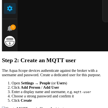
Step 2: Create an MQTT user
The Aqua-Scope devices authenticate against the broker with a
username and password. Create a dedicated user for this purpose.
Open
Settings → People
(or
Users
)
Click
Add Person
/
Add User
Enter a display name and username, e.g.
mqtt-user
Choose a strong password and confirm it
Click
Create