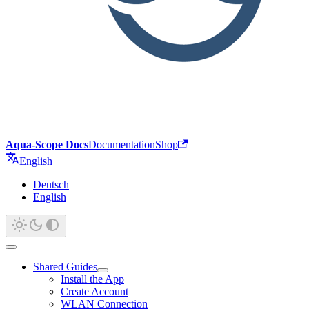
Aqua-Scope Docs
Documentation
Shop
English
Deutsch
English
Shared Guides
Install the App
Create Account
WLAN Connection