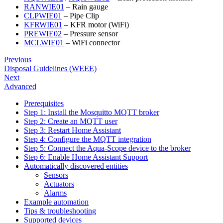
RANWIE01
– Rain gauge
CLPWIE01
– Pipe Clip
KFRWIE01
– KFR motor (WiFi)
PREWIE02
– Pressure sensor
MCLWIE01
– WiFi connector
Previous
Disposal Guidelines (WEEE)
Next
Advanced
Prerequisites
Step 1: Install the Mosquitto MQTT broker
Step 2: Create an MQTT user
Step 3: Restart Home Assistant
Step 4: Configure the MQTT integration
Step 5: Connect the Aqua-Scope device to the broker
Step 6: Enable Home Assistant Support
Automatically discovered entities
Sensors
Actuators
Alarms
Example automation
Tips & troubleshooting
Supported devices