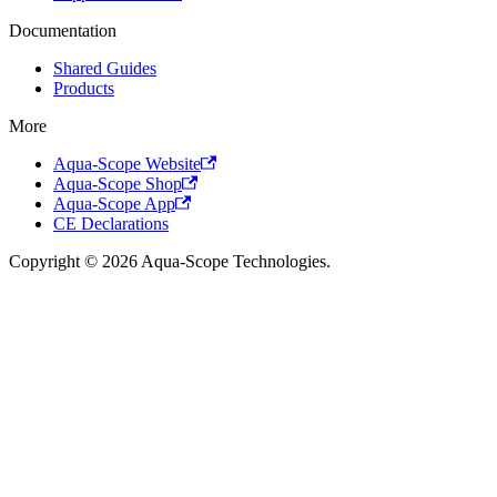
Documentation
Shared Guides
Products
More
Aqua-Scope Website
Aqua-Scope Shop
Aqua-Scope App
CE Declarations
Copyright © 2026 Aqua-Scope Technologies.