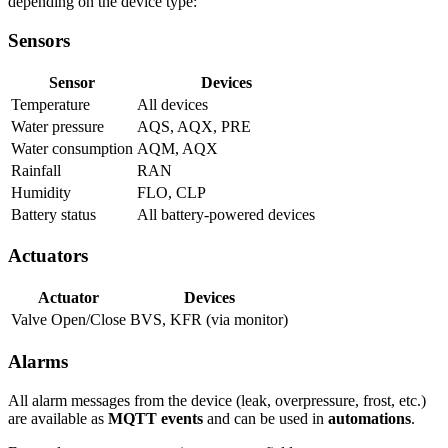
depending on the device type:
Sensors
Sensor
Devices
Temperature
All devices
Water pressure
AQS, AQX, PRE
Water consumption
AQM, AQX
Rainfall
RAN
Humidity
FLO, CLP
Battery status
All battery-powered devices
Actuators
Actuator
Devices
Valve Open/Close
BVS, KFR (via monitor)
Alarms
All alarm messages from the device (leak, overpressure, frost, etc.)
are available as
MQTT events
and can be used in
automations
.