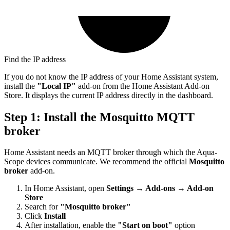
Find the IP address
If you do not know the IP address of your Home Assistant system,
install the
"Local IP"
add-on from the Home Assistant Add-on
Store. It displays the current IP address directly in the dashboard.
Step 1: Install the Mosquitto MQTT
broker
Home Assistant needs an MQTT broker through which the Aqua-
Scope devices communicate. We recommend the official
Mosquitto
broker
add-on.
In Home Assistant, open
Settings → Add-ons → Add-on
Store
Search for
"Mosquitto broker"
Click
Install
After installation, enable the
"Start on boot"
option