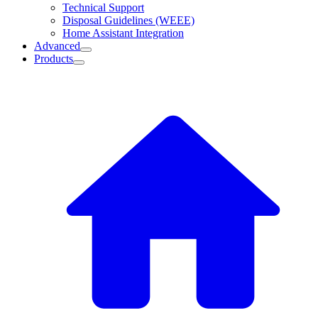
Technical Support
Disposal Guidelines (WEEE)
Home Assistant Integration
Advanced
Products