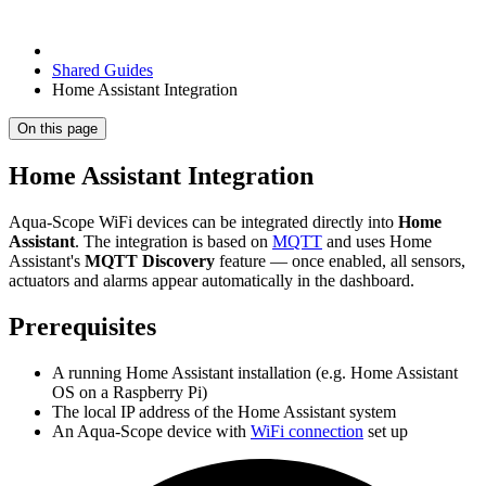
Shared Guides
Home Assistant Integration
On this page
Home Assistant Integration
Aqua-Scope WiFi devices can be integrated directly into
Home
Assistant
. The integration is based on
MQTT
and uses Home
Assistant's
MQTT Discovery
feature — once enabled, all sensors,
actuators and alarms appear automatically in the dashboard.
Prerequisites
A running Home Assistant installation (e.g. Home Assistant
OS on a Raspberry Pi)
The local IP address of the Home Assistant system
An Aqua-Scope device with
WiFi connection
set up