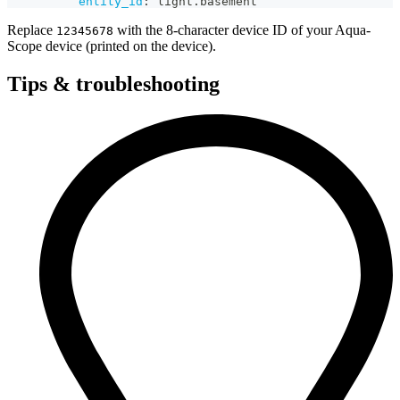
entity_id
:
 light.basement
Replace
with the 8-character device ID of your Aqua-
12345678
Scope device (printed on the device).
Tips & troubleshooting