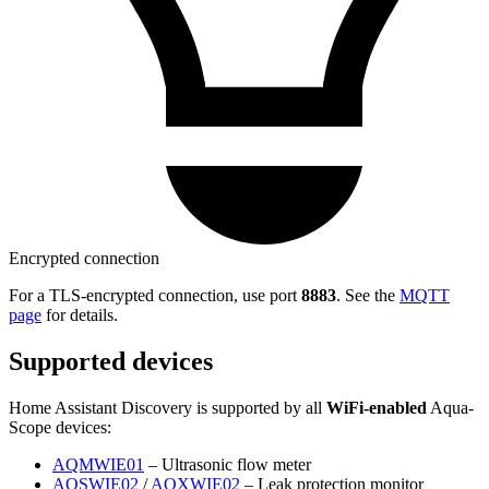
Encrypted connection
For a TLS-encrypted connection, use port
8883
. See the
MQTT
page
for details.
Supported devices
Home Assistant Discovery is supported by all
WiFi-enabled
Aqua-
Scope devices:
AQMWIE01
– Ultrasonic flow meter
AQSWIE02
/
AQXWIE02
– Leak protection monitor