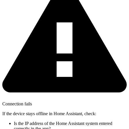
Connection fails
If the device stays offline in Home Assistant, check:
Is the IP address of the Home Assistant system entered
correctly in the app?