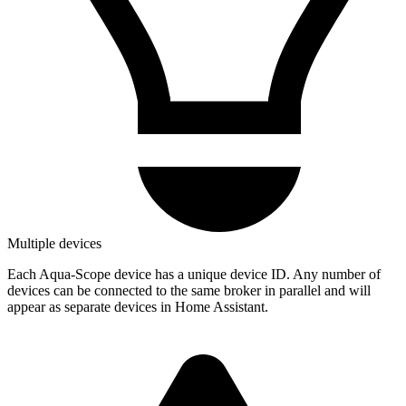
Multiple devices
Each Aqua-Scope device has a unique device ID. Any number of
devices can be connected to the same broker in parallel and will
appear as separate devices in Home Assistant.