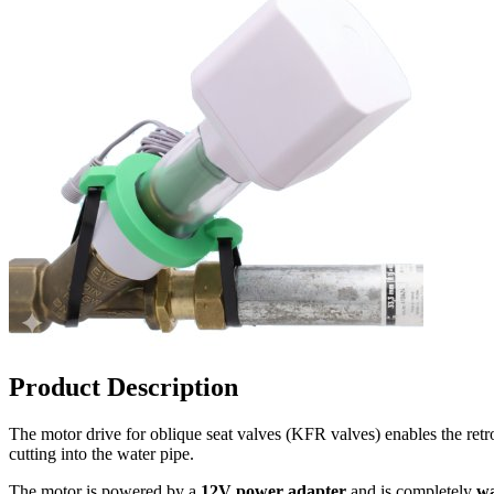
Product Description
The motor drive for oblique seat valves (KFR valves) enables the retrof
cutting into the water pipe.
The motor is powered by a
12V power adapter
and is completely
wa