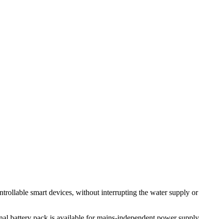
ntrollable smart devices, without interrupting the water supply or
nal battery pack is available for mains-independent power supply.