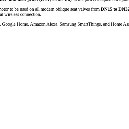
motor to be used on all modern oblique seat valves from
DN15 to DN3
al wireless connection.
it, Google Home, Amazon Alexa, Samsung SmartThings, and Home Assi