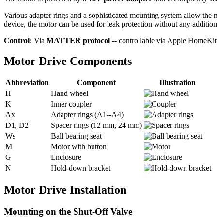
Various adapter rings and a sophisticated mounting system allow the 
device, the motor can be used for leak protection without any addition
Control:
Via
MATTER protocol
-- controllable via Apple HomeK
Motor Drive Components
Abbreviation
Component
Illustration
H
Hand wheel
K
Inner coupler
Ax
Adapter rings (A1--A4)
D1, D2
Spacer rings (12 mm, 24 mm)
Ws
Ball bearing seat
M
Motor with button
G
Enclosure
N
Hold-down bracket
Motor Drive Installation
Mounting on the Shut-Off Valve