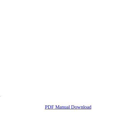
PDF Manual Download