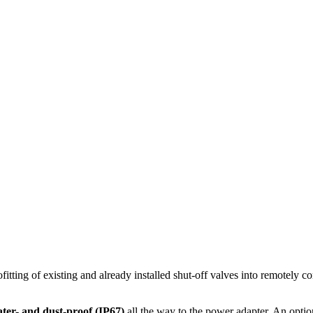
itting of existing and already installed shut-off valves into remotely co
ter- and dust-proof (IP67)
all the way to the power adapter. An optio