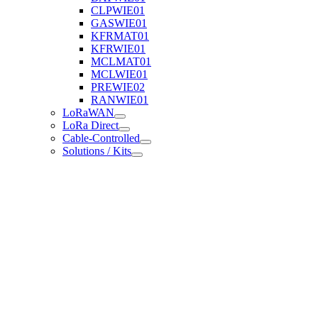
CLPWIE01
GASWIE01
KFRMAT01
KFRWIE01
MCLMAT01
MCLWIE01
PREWIE02
RANWIE01
LoRaWAN
LoRa Direct
Cable-Controlled
Solutions / Kits