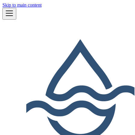
Skip to main content