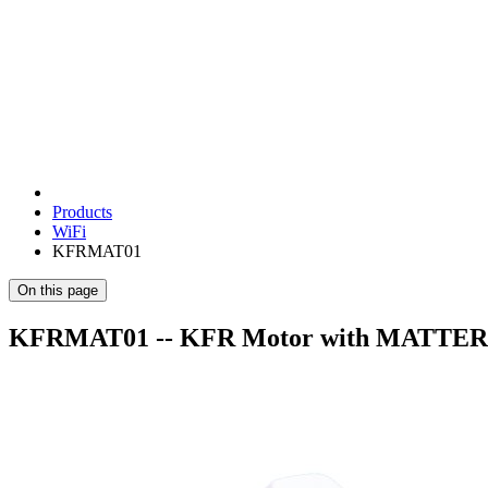
Products
WiFi
KFRMAT01
On this page
KFRMAT01 -- KFR Motor with MATTER