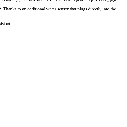
2
. Thanks to an additional water sensor that plugs directly into the
stant.