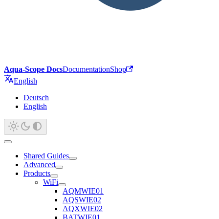
Aqua-Scope Docs
Documentation
Shop
English
Deutsch
English
Shared Guides
Advanced
Products
WiFi
AQMWIE01
AQSWIE02
AQXWIE02
BATWIE01